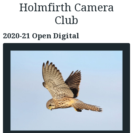
Holmfirth Camera
Club
2020-21 Open Digital