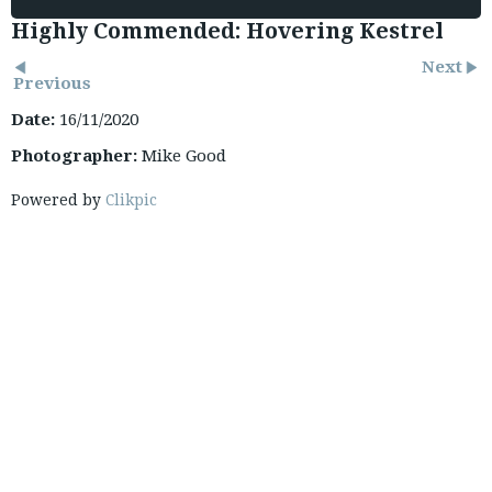
Highly Commended: Hovering Kestrel
Next
Previous
Date:
16/11/2020
Photographer:
Mike Good
Powered by
Clikpic