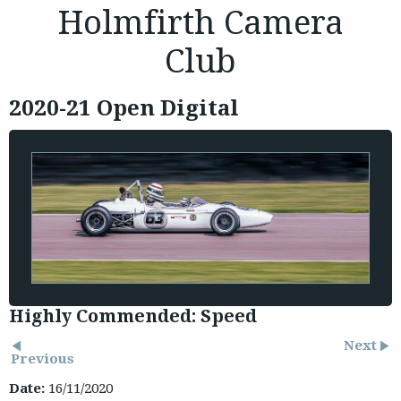
Holmfirth Camera
Club
2020-21 Open Digital
Highly Commended: Speed
Next
Previous
Date:
16/11/2020