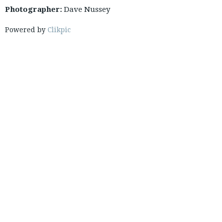
Photographer:
Dave Nussey
Powered by
Clikpic