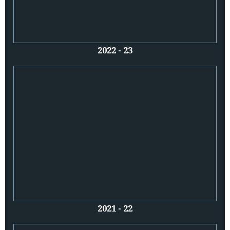
2022 - 23
2021 - 22