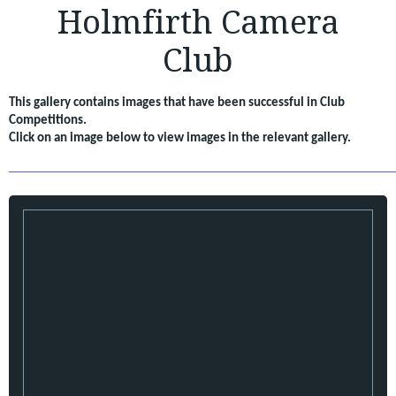
Holmfirth Camera
Club
This gallery contains images that have been successful in Club
Competitions.
Click on an image below to view images in the relevant gallery.