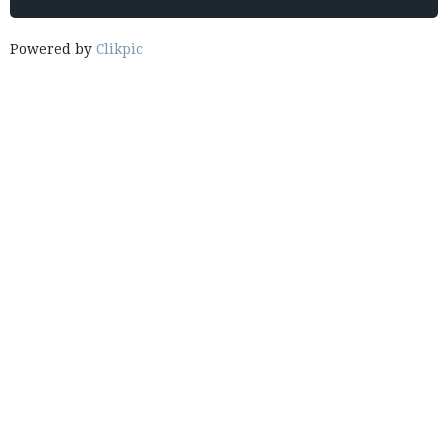
Powered by
Clikpic