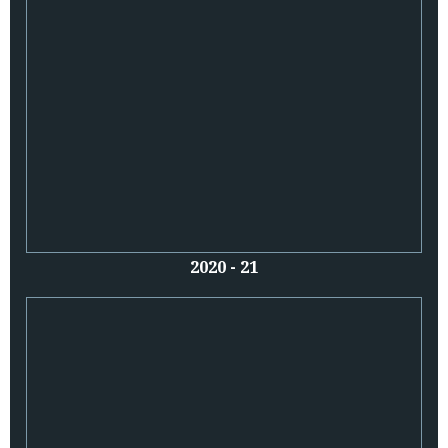
2020 - 21