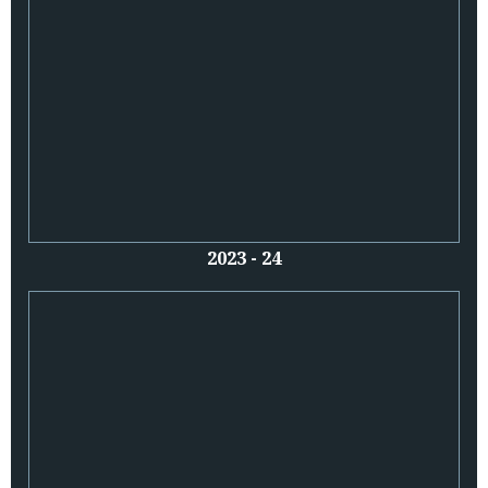
2023 - 24