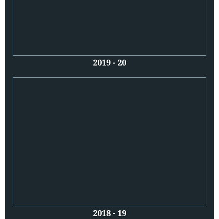
2019 - 20
2018 - 19