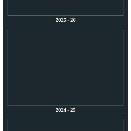
2025 - 26
2024 - 25