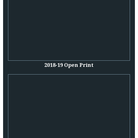
2018-19 Open Print