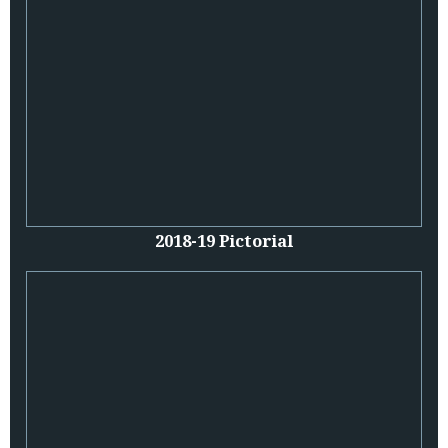
2018-19 Pictorial