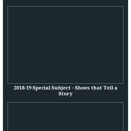
2018-19 Special Subject - Shoes that Tell a
Story