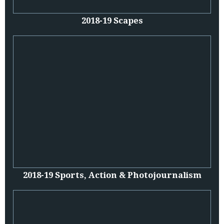
2018-19 Scapes
2018-19 Sports, Action & Photojournalism