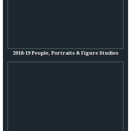
2018-19 People, Portraits & Figure Studies