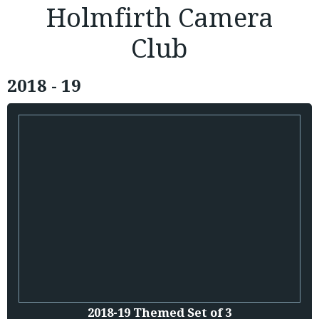
Holmfirth Camera
Club
2018 - 19
2018-19 Themed Set of 3