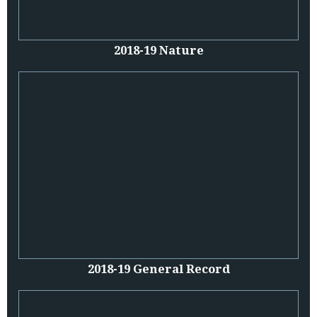
2018-19 Nature
2018-19 General Record