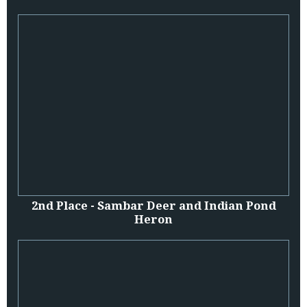
2nd Place - Sambar Deer and Indian Pond
Heron