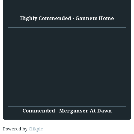
Highly Commended - Gannets Home
Commended - Merganser At Dawn
Powered by
Clikpic