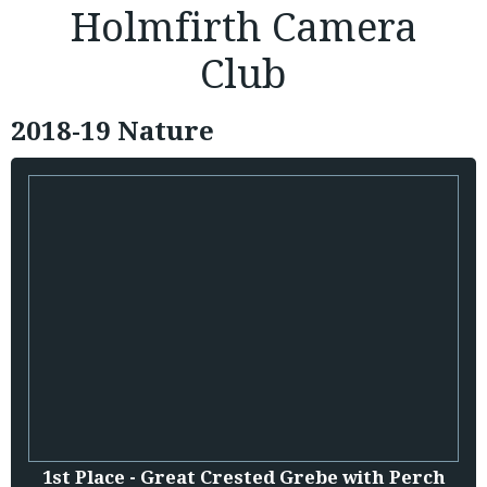
Holmfirth Camera
Club
2018-19 Nature
1st Place - Great Crested Grebe with Perch