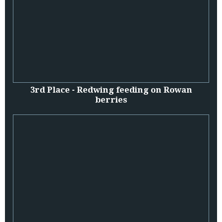
3rd Place - Redwing feeding on Rowan
berries