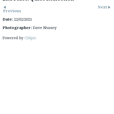
Next
Previous
Date:
22/02/2021
Photographer:
Dave Nussey
Powered by
Clikpic