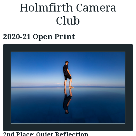
Holmfirth Camera
Club
2020-21 Open Print
2nd Place: Quiet Reflection