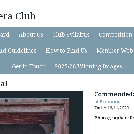
era Club
ard
About Us
Club Syllabus
Competition 
nd Guidelines
How to Find Us
Member Web 
Get in Touch
2025/26 Winning Images
tal
Commended:
Previous
Date:
16/11/2020
Photographer:
Ra