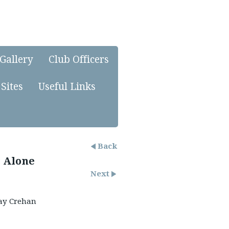
Gallery
Club Officers
Sites
Useful Links
Back
 Alone
Next
y Crehan