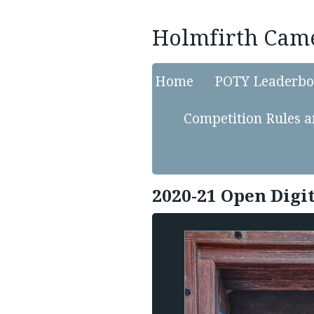
Holmfirth Cam
Home
POTY Leaderbo
Competition Rules a
2020-21 Open Digi