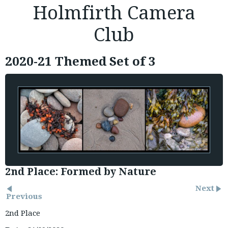
Holmfirth Camera
Club
2020-21 Themed Set of 3
2nd Place: Formed by Nature
Next
Previous
2nd Place