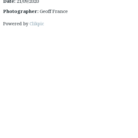
Date:
21/09/2020
Photographer:
Geoff France
Powered by
Clikpic