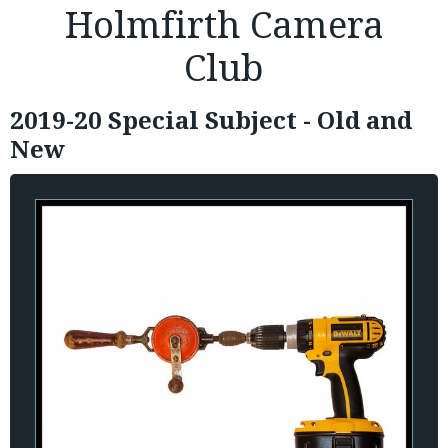
Holmfirth Camera
Club
2019-20 Special Subject - Old and
New