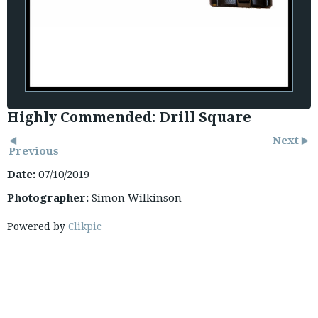
Highly Commended: Drill Square
Next
Previous
Date:
07/10/2019
Photographer:
Simon Wilkinson
Powered by
Clikpic