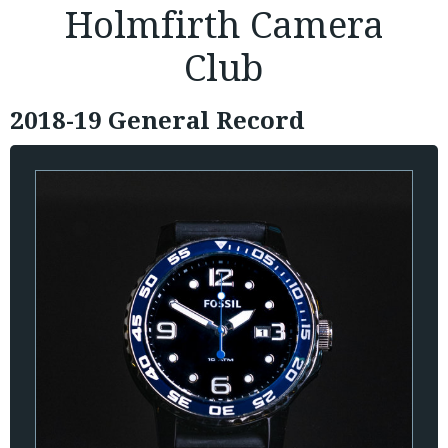
Holmfirth Camera
Club
2018-19 General Record