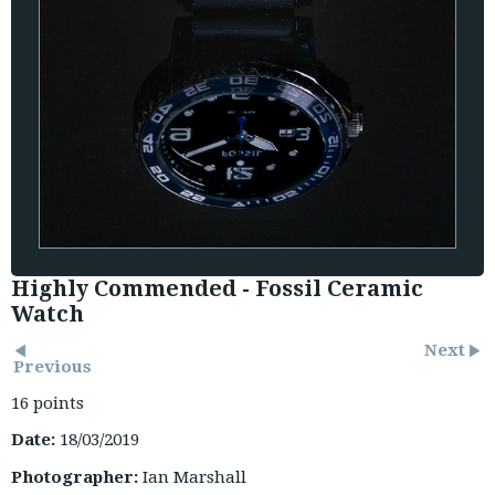
Highly Commended - Fossil Ceramic
Watch
Next
Previous
16 points
Date:
18/03/2019
Photographer:
Ian Marshall