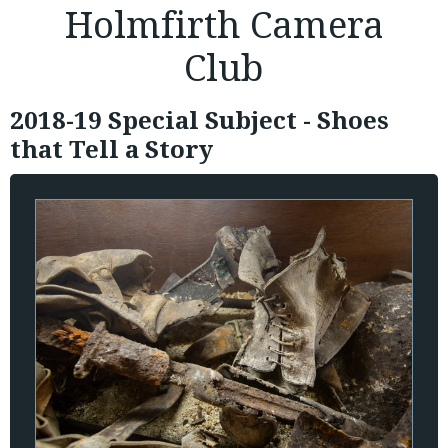
Holmfirth Camera
Club
2018-19 Special Subject - Shoes
that Tell a Story