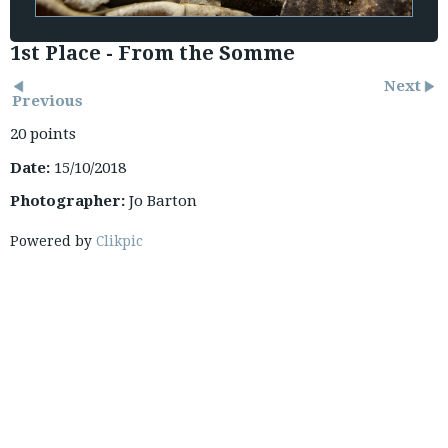
1st Place - From the Somme
Next
Previous
20 points
Date:
15/10/2018
Photographer:
Jo Barton
Powered by
Clikpic