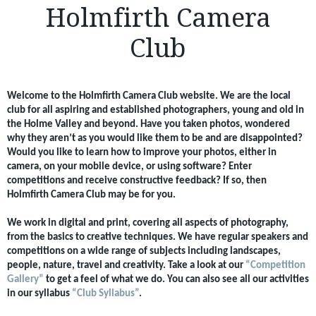
Holmfirth Camera
Club
Welcome to the Holmfirth Camera Club website. We are the local
club for all aspiring and established photographers, young and old in
the Holme Valley and beyond. Have you taken photos, wondered
why they aren’t as you would like them to be and are disappointed?
Would you like to learn how to improve your photos, either in
camera, on your mobile device, or using software? Enter
competitions and receive constructive feedback? If so, then
Holmfirth Camera Club may be for you.
We work in digital and print, covering all aspects of photography,
from the basics to creative techniques. We have regular speakers and
competitions on a wide range of subjects including landscapes,
people, nature, travel and creativity. Take a look at our
“Competition
Gallery”
to get a feel of what we do. You can also see all our activities
in our syllabus
“Club Syllabus”
.