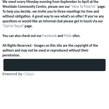
We meet every Monday evening from September to April at the
Wooldale Community Centre, please see our
“How To Find Us”
page.
To help you decide, we invite you to three meetings for free and
without obligation. A great way to see what’s on offer! If you’ve any
questions or would like an informal chat please get in touch via our
“Get In Touch”
page.
You can also check out our
Facebook
and
Flickr
sites.
All Rights Reserved - Images on this site are the copyright of the
authors and may not be used or reproduced without their
permission.
Powered by
Clikpic